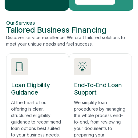
Our Services
Tailored Business Financing
Discover service excellence. We craft tailored solutions to
meet your unique needs and fuel success.
Loan Eligibility
End-To-End Loan
Guidance
Support
At the heart of our
We simplify loan
offering is clear,
procedures by managing
structured eligibility
the whole process end-
guidance to recommend
to-end, from reviewing
loan options best suited
your documents to
to your business needs.
preparing your