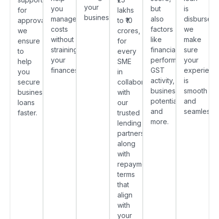
your
you
but
is
for
lakhs
business.
manage
also
disbursed,
approvals,
to ₹10
costs
factors
we
we
crores,
without
like
make
ensure
for
straining
financial
sure
to
every
your
performance,
your
help
SME
finances.
GST
experienc
you
in
activity,
is
secure
collaboration
business
smooth
business
with
potential
and
loans
our
and
seamless.
faster.
trusted
more.
lending
partners,
along
with
repayment
terms
that
align
with
your