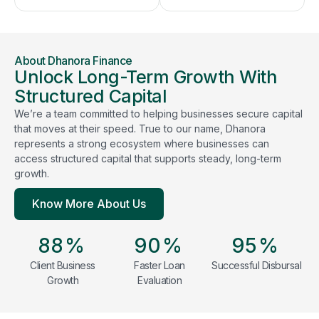
About Dhanora Finance
Unlock Long-Term Growth With
Structured Capital
We’re a team committed to helping businesses secure capital
that moves at their speed. True to our name, Dhanora
represents a strong ecosystem where businesses can
access structured capital that supports steady, long-term
growth.
Know More About Us
88
%
90
%
95
%
Client Business
Faster Loan
Successful Disbursal
Growth
Evaluation