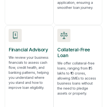
application, ensuring a
smoother loan journey.
Financial Advisory
Collateral-Free
Loan
We review your business
financials to assess cash
We offer collateral-free
flow, credit health, and
loans, ranging from ₹25
banking patterns, helping
lakhs to ₹10 crores,
you understand where
allowing SMEs to access
you stand and how to
business loans without
improve loan eligibility.
the need to pledge
assets or property.