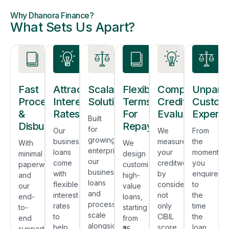
Why Dhanora Finance?
What Sets Us Apart?
Fast
Attractive
Scalable
Flexible
Comprehensiv
Unparal
Process
Interest
Solutions
Terms
Credit
Custom
&
Rates
For
Evaluation
Experie
Built
Disbursal
Repayment
for
Our
We
From
growing
business
measure
the
With
We
enterprises,
loans
your
moment
minimal
design
our
come
creditworthiness
you
paperwork
customized
business
with
by
enquire
and
high-
loans
flexible
considering
to
our
value
and
interest
not
the
end-
loans,
processes
rates
only
time
to-
starting
scale
to
CIBIL
the
end
from
alongside
help
score,
loan
support
₹25