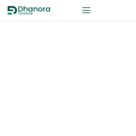
Business Strategy
Business Loans
Financial Forecasting