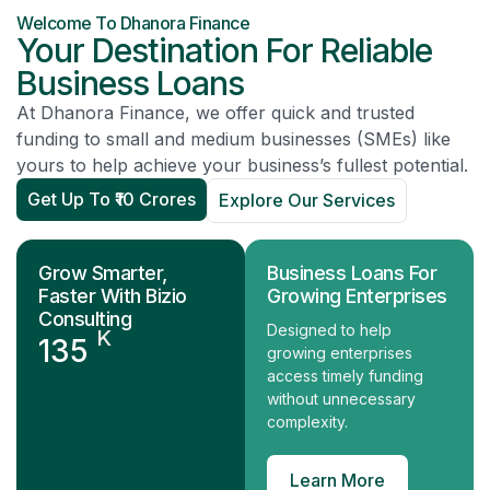
Welcome To Dhanora Finance
Your Destination For Reliable
Business Loans
At Dhanora Finance, we offer quick and trusted
funding to small and medium businesses (SMEs) like
yours to help achieve your business’s fullest potential.
Get Up To ₹10 Crores
Explore Our Services
Grow Smarter,
Business Loans For
Faster With Bizio
Growing Enterprises
Consulting
Designed to help
K
135
growing enterprises
access timely funding
without unnecessary
complexity.
Learn More