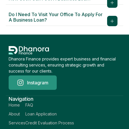
Do I Need To Visit Your Office To Apply For
A Business Loan?
Dhanora Finance provides expert business and financial
consulting services, ensuring strategic growth and
success for our clients.
Instagram
Navigation
Home
FAQ
About
Loan Application
Services
Credit Evaluation Process