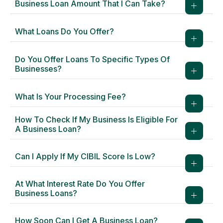
Business Loan Amount That I Can Take?
What Loans Do You Offer?
Do You Offer Loans To Specific Types Of
Businesses?
What Is Your Processing Fee?
How To Check If My Business Is Eligible For
A Business Loan?
Can I Apply If My CIBIL Score Is Low?
At What Interest Rate Do You Offer
Business Loans?
How Soon Can I Get A Business Loan?