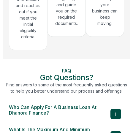
and guide
your
and reaches
you on the
business can
out if you
required
keep
meet the
documents.
moving.
initial
eligibility
criteria.
FAQ
Got Questions?
Find answers to some of the most frequently asked questions
to help you better understand our process and offerings.
Who Can Apply For A Business Loan At
Dhanora Finance?
What Is The Maximum And Minimum