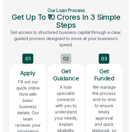
Our Loan Process
Get Up To ₹10 Crores In 3 Simple
Steps
Get access to structured business capital through a clear,
guided process designed to move at your business’s
speed.
01
02
03
Get
Get
Apply
Guidance
Funded
Fill out our
A loan
We manage
quick online
specialist
the process
form with
connects
end-to-end
basic
with you to
to ensure
business
understand
timely
details. Our
your needs,
approval
team
explain
and quick
reviews your
eligibility,
disbursal, so
information