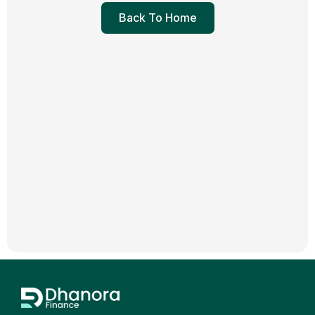
Back To Home