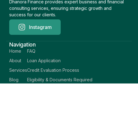
Dhanora Finance provides expert business and financial
consulting services, ensuring strategic growth and
success for our clients.
Instagram
Navigation
Home
FAQ
About
Loan Application
Services
Credit Evaluation Process
Blog
Eligibility & Documents Required
Support Center
Career
Privacy Policy
Contact
Terms & Conditions
© Dhanora Finance
Copyright © 2026 All rights reserved.