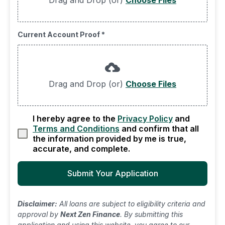
Drag and Drop (or)
Choose Files
Current Account Proof
*
Drag and Drop (or)
Choose Files
I hereby agree to the
Privacy Policy
and
Terms and Conditions
and confirm that all
the information provided by me is true,
accurate, and complete.
Submit Your Application
Disclaimer:
All loans are subject to eligibility criteria and
approval by
Next Zen Finance
. By submitting this
application and using this website, you agree to our