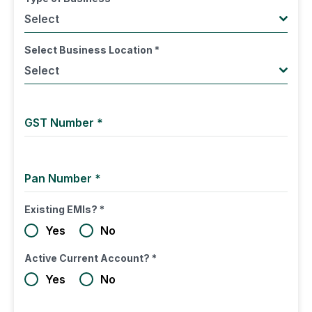
Select
Select Business Location
*
Select
GST Number
*
Pan Number
*
Existing EMIs?
*
Yes
No
Active Current Account?
*
Yes
No