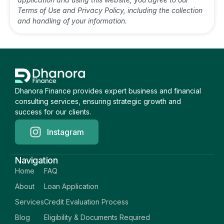
Terms of Use and Privacy Policy, including the collection
and handling of your information.
Dhanora Finance provides expert business and financial
consulting services, ensuring strategic growth and
success for our clients.
Instagram
Navigation
Home
FAQ
About
Loan Application
Services
Credit Evaluation Process
Blog
Eligibility & Documents Required