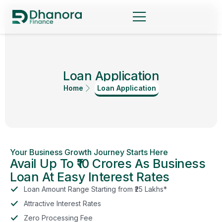
Loan Application
Home
Loan Application
Your Business Growth Journey Starts Here
Avail Up To ₹10 Crores As Business
Loan At Easy Interest Rates
Loan Amount Range Starting from ₹25 Lakhs*
Attractive Interest Rates
Zero Processing Fee