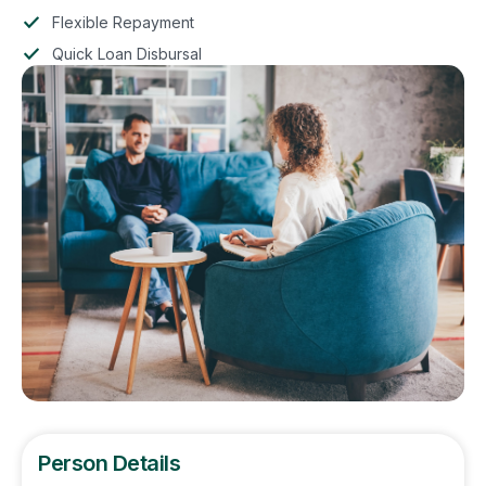
Flexible Repayment
Quick Loan Disbursal
Person Details