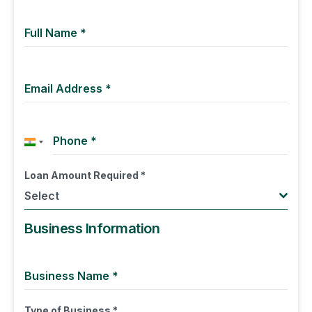
Full Name
*
Email Address
*
Phone
*
India +91
Loan Amount Required
*
Select
Business Information
Business Name
*
Type of Business
*