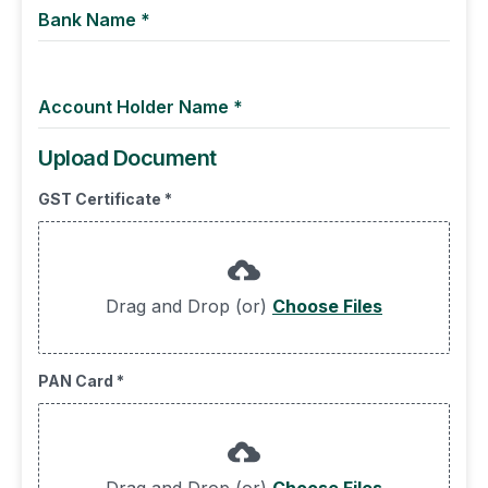
Bank Name
*
Account Holder Name
*
Upload Document
GST Certificate
*
Drag and Drop (or)
Choose Files
PAN Card
*