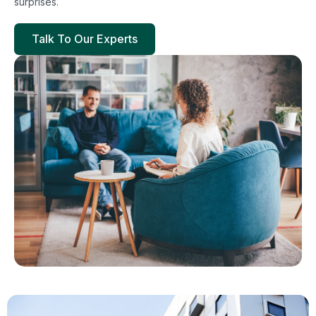
surprises.
Talk To Our Experts