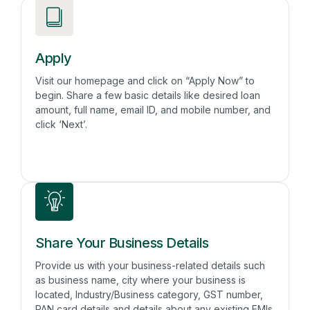
Apply
Visit our homepage and click on “Apply Now” to
begin. Share a few basic details like desired loan
amount, full name, email ID, and mobile number, and
click ‘Next’.
Share Your Business Details
Provide us with your business-related details such
as business name, city where your business is
located, Industry/Business category, GST number,
PAN card details and details about any existing EMIs