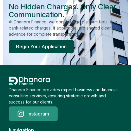
No Hidden Charges. Only Clear
Communication.
At Dhanora Finance, we don’t charge platform fees. Any
bank-related charges, if applicable, are shared clearly in
advance for complete transparency.
Begin Your Application
Dhanora Finance provides expert business and financial
consulting services, ensuring strategic growth and
success for our clients.
Instagram
Navigation