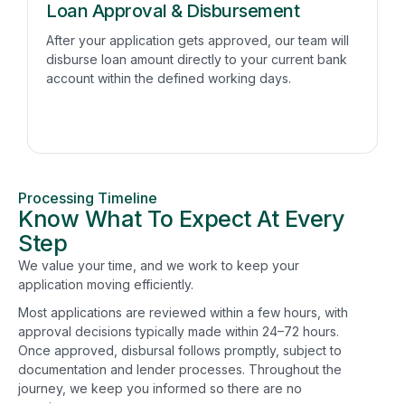
Loan Approval & Disbursement
After your application gets approved, our team will
disburse loan amount directly to your current bank
account within the defined working days.
Processing Timeline
Know What To Expect At Every
Step
We value your time, and we work to keep your
application moving efficiently.
Most applications are reviewed within a few hours, with
approval decisions typically made within 24–72 hours.
Once approved, disbursal follows promptly, subject to
documentation and lender processes. Throughout the
journey, we keep you informed so there are no