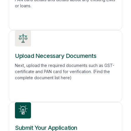
or loans.
Upload Necessary Documents
Next, upload the required documents such as GST-
certificate and PAN card for verification. (Find the
complete document list here)
Submit Your Application