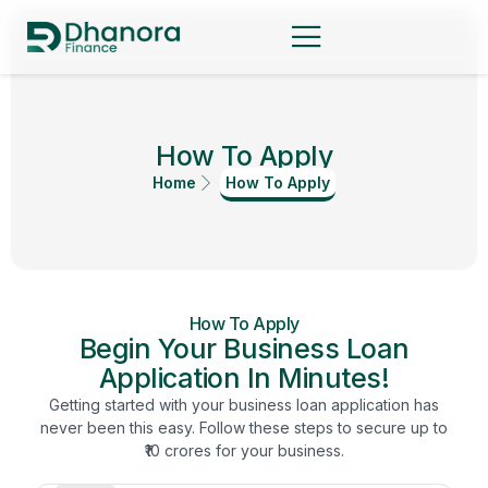
How To Apply
Home
How To Apply
How To Apply
Begin Your Business Loan
Application In Minutes!
Getting started with your business loan application has
never been this easy. Follow these steps to secure up to
₹10 crores for your business.