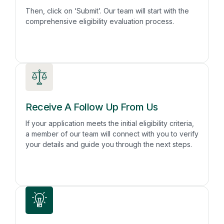
Then, click on ‘Submit’. Our team will start with the
comprehensive eligibility evaluation process.
Receive A Follow Up From Us
If your application meets the initial eligibility criteria,
a member of our team will connect with you to verify
your details and guide you through the next steps.